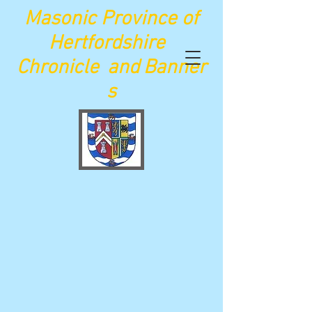
Maso
nic Province of
Hertfordshire
Chronicle
and
Banner
s