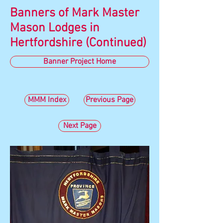
Banners of Mark Master
Mason Lodges in
Hertfordshire (Continued)
Banner Project Home
MMM Index
Previous Page
Next Page