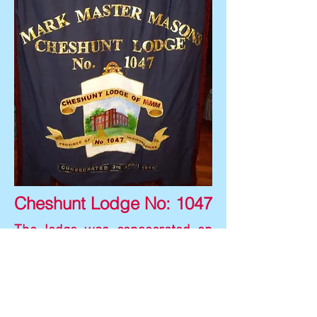
Cheshunt Lodge No: 1047
The lodge was consecrated on
3rd April 1946.
The red brick building depicted
on the banner is the Cheshunt
Great House, also shown on the