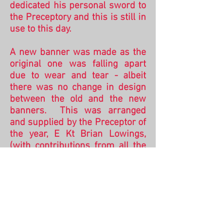
d
edicated his personal sword to
the Preceptory and this is still in
use to this day.
A new banner was made as the
original one was falling apart
due to wear and tear - albeit
there was no change in design
between the old and the new
banners. This was arranged
and supplied by the Preceptor of
the year, E Kt Brian Lowings,
(with contributions from all the
members of the Preceptory) and
was dedicated by the then
Provincial Prior R E Kt Brian
Blanchard on the 24th
September 2010.