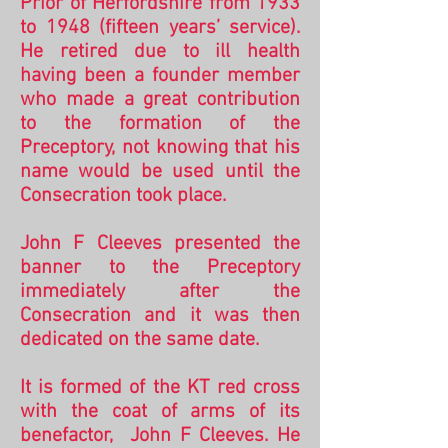
Prior of Herfordshire from 1933
to 1948 (fifteen years’ service).
He retired due to ill health
having been a founder member
who made a great contribution
to the formation of the
Preceptory, not knowing that his
name would be used until the
Consecration took place.
John F Cleeves presented the
banner to the Preceptory
immediately after the
Consecration and it was then
dedicated on the same date.
It is formed of the KT red cross
with the coat of arms of its
benefactor, John F Cleeves. He