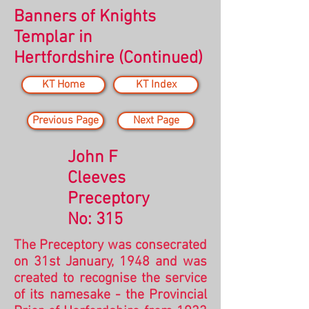
Banners of Knights
Templar in
Hertfordshire
(Continued)
KT Home
KT Index
Previous Page
Next Page
John F
Cleeves
Preceptory
No: 315
The Preceptory was consecrated
on 31st January, 1948 and
was
created to recognise the service
of its namesake - the Provincial