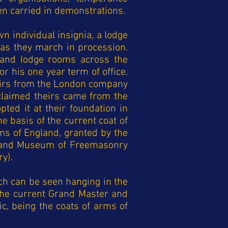
en carried in demonstrations.
n individual insignia, a lodge
as they march in procession.
 and lodge rooms across the
for his one
year term of office.
heirs from the London company
claimed theirs came from the
ted it at their foundation in
 basis of the current coat of
rms of England, granted by the
ry and Museum of Freemasonry
y).
ch can be seen hanging in the
 the current Grand Master and
c, being the coats of arms of