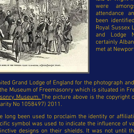
were among
attendance a
been identifi
Royal Sussex 
and Lodge N
certainly Alba
met at Newport
ited Grand Lodge of England for the photograph and 
 the Museum of Freemasonry which is situated in Fr
sonry Museum.
The picture above is the copyright
arity No 1058497) 2011.
long been used to proclaim the identity or affiliati
cific symbol was used to indicate the influence of v
ctive designs on their shields. It was not until t