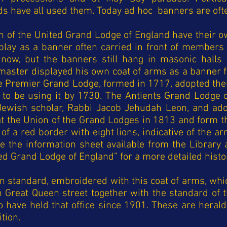
ds have all used them. Today ad hoc banners are oft
n of the United Grand Lodge of England have their ow
lay as a banner often carried in front of members 
now, but the banners still hang in masonic halls
 master displayed his own coat of arms as a banner 
the Premier Grand Lodge, formed in 1717, adopted t
o be using it by 1730. The Antients Grand Lodge 
Jewish scholar, Rabbi Jacob Jehudah Leon, and adop
 the Union of the Grand Lodges in 1813 and form the
of a red border with eight lions, indicative of the a
ee the information sheet available from the Libra
ed Grand Lodge of England” for a more detailed histor
n standard, embroidered with this coat of arms, whi
 in Great Queen street together with the standard of
have held that office since 1901. These are heraldi
ition.