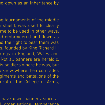
sed down as an inheritance by
ng tournaments of the middle
 shield, was used to clearly
came to be used in other ways,
and embroidered and flown as
ad the right to bear them was
s, founded by King Richard III
arings in England, Wales and
 Not all banners are heraldic.
his soldiers where he was, but
s to know where their comrades
giments and battalions of the
trol of the College of Arms,
s have used banners since at
l organisations, temperance