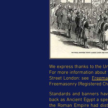
We express thanks to the Un
For more information about
Street London: see
Freema
Freemasonry (Registered Ch
Standards and banners have 
back as Ancient Egypt a spe
the Roman Empire had distin