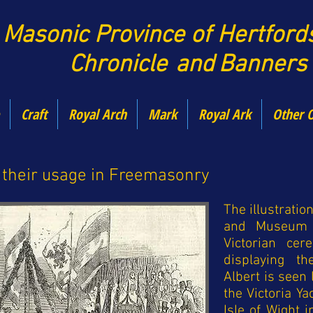
Maso
nic Province of Hertfor
Chronicle
and
Banners
Craft
Royal Arch
Mark
Royal Ark
Other 
 their usage in Freemasonry
The illustration
and Museum 
Victorian ce
displaying t
Albert is seen 
the Victoria Y
Isle of Wight 