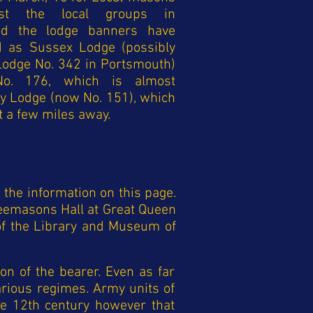
st the local groups in
nd the lodge banners have
ed as Sussex Lodge (possibly
Lodge No. 342 in Portsmouth)
o. 176, which is almost
ny Lodge (now No. 151), which
 a few miles away.
the information on this page.
eemasons Hall at Great Queen
 of the Library and Museum of
on of the bearer. Even as far
arious regimes. Army units of
he 12th century however that