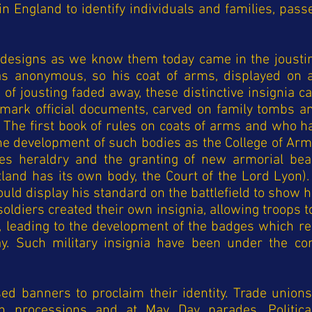
in England to identify individuals and families, pas
c designs as we know them today came in the jousti
s anonymous, so his coat of arms, displayed on a
on of jousting faded away, these distinctive insignia 
 mark official documents, carved on family tombs 
. The first book of rules on coats of arms and who h
the development of such bodies as the College of Arm
ates heraldry and the granting of new armorial be
land has its own body, the Court of the Lord Lyon).
would display his standard on the battlefield to show 
f soldiers created their own insignia, allowing troop
, leading to the development of the badges which re
ay. Such military insignia have been under the con
ed banners to proclaim their identity. Trade union
in processions and at May Day parades. Politica