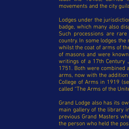
movements and the city guil
Lodges under the jurisdictio
badge, which many also disp
Such processions are rare 
country. In some lodges the
whilst the coat of arms of 
of masons and were known t
writings of a 17th Century 
1751. Both were combined at
arms, now with the addition 
College of Arms in 1919 (s
called “The Arms of the Unit
Grand Lodge also has its ow
main gallery of the library
previous Grand Masters who 
the person who held the pos