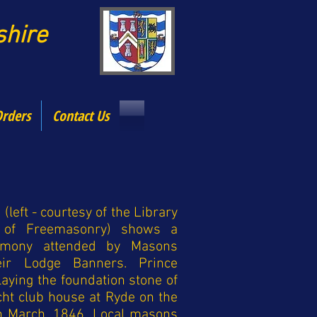
dshire
Orders
Contact Us
 (left - courtesy of the Library
of Freemasonry) shows a
remony attended by Masons
heir Lodge Banners. Prince
laying the foundation stone of
acht club house at Ryde on the
in March, 1846. Local masons