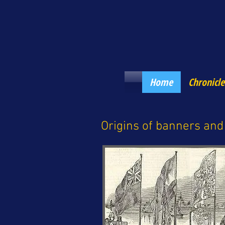
Home
Chronicle
Origins of banners and