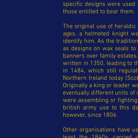
specific designs were used 
those entitled to bear them.
The original use of heraldi
ages, a helmeted knight wa
identify him. As the traditi
as designs on wax seals to
banners over family estates
written in 1350, leading to 
in 1484, which still regul
Northern Ireland today (Scot
Originally a king or leader 
eventually different units o
were assembling or fighting
british army use to this d
however, since 1806.
Other organisations have us
least the 1840s, carried 