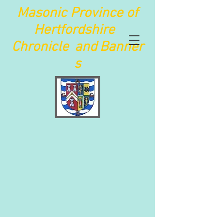
Maso
nic Province of
Hertfordshire
Chronicle
and
Banner
s