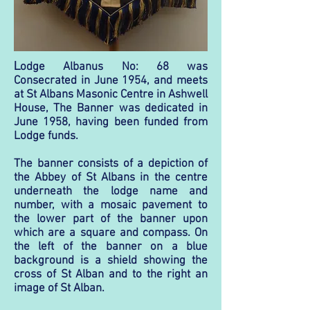
L
odge Albanus No: 68 was
Consecrated in June 1954, and meets
at St Albans Masonic Centre in Ashwell
House, The Banner was dedicated in
June 1958, having been funded from
Lodge funds.
The banner consists of a depiction of
the Abbey of St Albans in the centre
underneath the lodge name and
number, with a mosaic pavement to
the lower part of the banner upon
which are a square and compass. On
the left of the banner on a blue
background is a shield showing the
cross of St Alban and to the right an
image of St Alban.