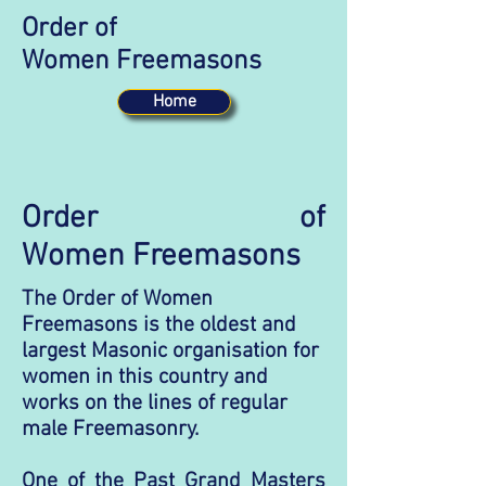
Order of
Women Freemasons
Home
Order of
Women Freemasons
The Order of Women
Freemasons is the oldest and
largest Masonic organisation for
women in this country and
works on the lines of regular
male Freemasonry.
One of the Past Grand Masters