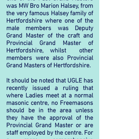
was MW Bro Marion Halsey, from
the very famous Halsey family of
Hertfordshire where one of the
male members was Deputy
Grand Master of the craft and
Provincial Grand Master of
Hertfordshire, whilst other
members were also Provincial
Grand Masters of Hertfordshire.
It should be noted that UGLE has
recently issued a ruling that
where Ladies meet at a normal
masonic centre, no Freemasons
should be in the
area unless
they have the approval of the
Provincial Grand Master or are
staff employed by the centre.
For