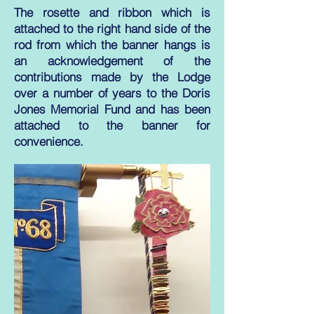
The rosette and ribbon which is
attached to the right hand side of the
rod from which the banner hangs is
an acknowledgement of the
contributions made by the Lodge
over a number of years to the Doris
Jones Memorial Fund and has been
attached to the banner for
convenience.