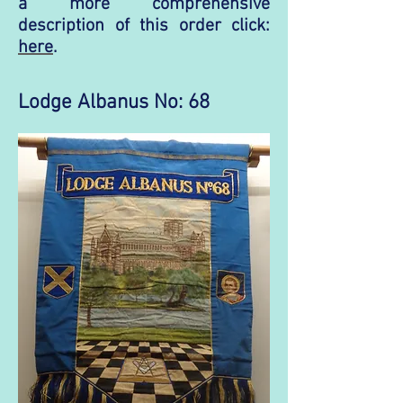
a more comprehensive
description of this order click:
here
.
Lodge Albanus No: 68