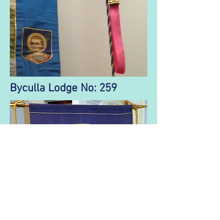
Byculla Lodge No: 259