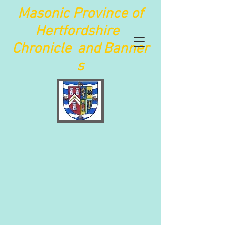
Maso
nic Province of
Hertfordshire
Chronicle
and
Banner
s