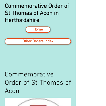
Commemorative Order of
St Thomas of Acon in
Hertfordshire
Home
Other Orders Index
Commemorative
Order of St Thomas of
Acon