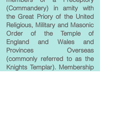
(Commandery) in amity with
the Great Priory of the United
Religious, Military and Masonic
Order of the Temple of
England and Wales and
Provinces Overseas
(commonly referred to as the
Knights Templar). Membership
is by invitation only. The basic
organisation of the Order is
a Chapel.
Their Charities raise monies for
the support and upkeep of
Canterbury Cathedral.