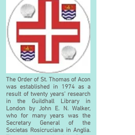
The Order of St. Thomas of Acon
was established in 1974 as a
result of twenty years' research
in the Guildhall Library in
London by John E. N. Walker,
who for many years was the
Secretary General of the
Societas Rosicruciana in Anglia.