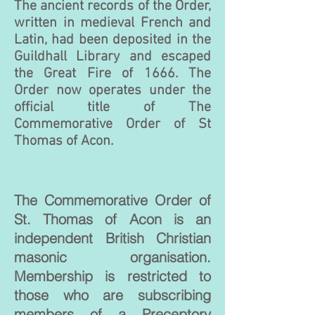
The ancient records of the Order,
written in medieval French and
Latin, had been deposited in the
Guildhall Library and escaped
the Great Fire of 1666. The
Order now operates under the
official title of The
Commemorative Order of St
Thomas of Acon.
The Commemorative Order of
St. Thomas of Acon is an
independent British Christian
masonic organisation.
Membership is restricted to
those who are subscribing
members of a Preceptory