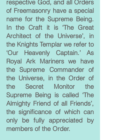
respective God, and all Orders
of Freemasonry have a special
name for the Supreme Being.
In the Craft it is ‘The Great
Architect of the Universe’, in
the Knights Templar we refer to
‘Our Heavenly Captain.’ As
Royal Ark Mariners we have
the Supreme Commander of
the Universe, in the Order of
the Secret Monitor the
Supreme Being is called ‘The
Almighty Friend of all Friends’,
the significance of which can
only be fully appreciated by
members of the Order.