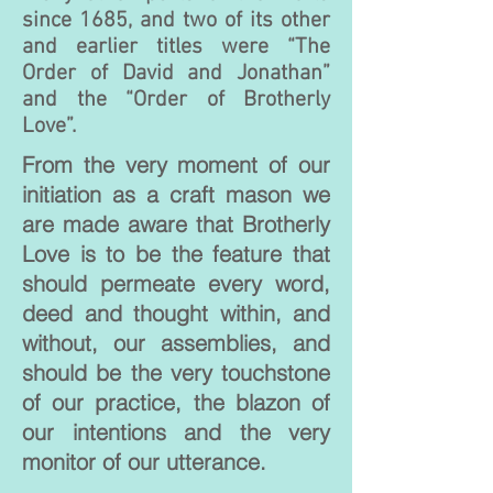
since 1685, and two of its other
and earlier titles were “The
Order of David and Jonathan”
and the “Order of Brotherly
Love”.
From the very moment of our
initiation as a craft mason we
are made aware that Brotherly
Love is to be the feature that
should permeate every word,
deed and thought within, and
without, our assemblies, and
should be the very touchstone
of our practice, the blazon of
our intentions and the very
monitor of our utterance.