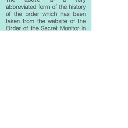
abbreviated form of the history
of the order which has been
taken from the website of the
Order of the Secret Monitor in
the UK. For a complete
description of their history,
please click
here
.