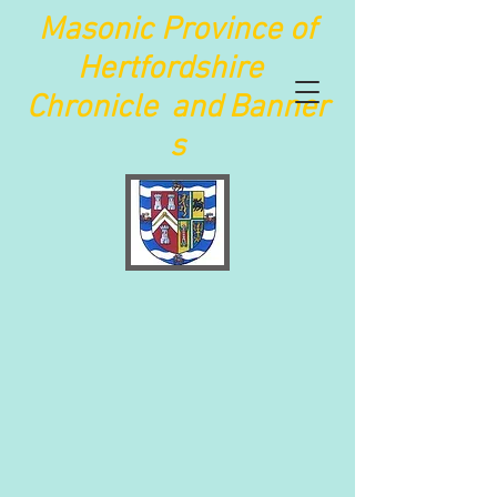
Maso
nic Province of
Hertfordshire
Chronicle
and
Banner
s