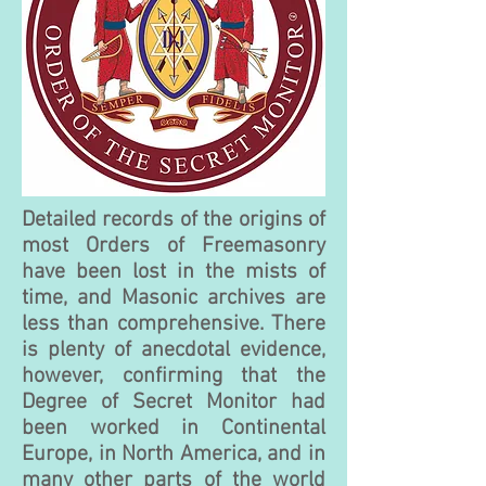
Detailed records of the origins of
most Orders of Freemasonry
have been lost in the mists of
time, and Masonic archives are
less than comprehensive. There
is plenty of anecdotal evidence,
however, confirming that the
Degree of Secret Monitor had
been wo
rked in Continental
Europe, in North America, and in
many other parts of the world