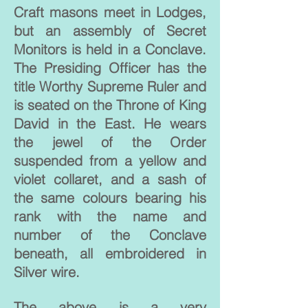
Craft masons meet in Lodges,
but an assembly of Secret
Monitors is held in a Conclave.
The Presiding Officer has the
title Worthy Supreme Ruler and
is seated on the Throne of King
David in the East. He wears
the jewel of the Order
suspended from a yellow and
violet collaret, and a sash of
the same colours bearing his
rank with the name and
number of the Conclave
beneath, all embroidered in
Silver wire.
The above is a very