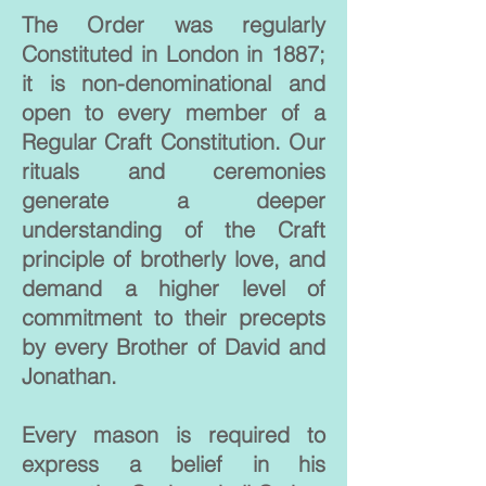
The Order was regularly
Constituted in London in 1887;
it is non-denominational and
open to every member of a
Regular Craft Constitution. Our
rituals and ceremonies
generate a deeper
understanding of the Craft
principle of brotherly love, and
demand a higher level of
commitment to their precepts
by every Brother of David and
Jonathan.
Every mason is required to
express a belief in his