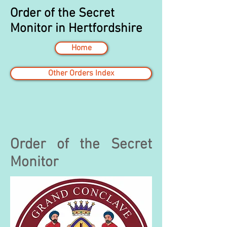
Order of the Secret
Monitor in Hertfordshire
Home
Other Orders Index
Order of the Secret
Monitor