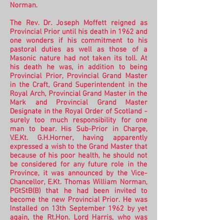
Norman.
The Rev. Dr. Joseph Moffett reigned as
Provincial Prior until his death in 1962 and
one wonders if his commitment to his
pastoral duties as well as those of a
Masonic nature had not taken its toll. At
his death he was, in addition to being
Provincial Prior, Provincial Grand Master
in the Craft, Grand Superintendent in the
Royal Arch, Provincial Grand Master in the
Mark and Provincial Grand Master
Designate in the Royal Order of Scotland -
surely too much responsibility for one
man to bear. His Sub-Prior in Charge,
V.E.Kt. G.H.Horner, having apparently
expressed a wish to the Grand Master that
because of his poor health, he should not
be considered for any future role in the
Province, it was announced by the Vice-
Chancellor, E.Kt. Thomas William Norman,
PGtStB(B) that he had been invited to
become the new Provincial Prior.
He was
Installed on 13th September 1962 by yet
again, the Rt.Hon. Lord Harris, who was