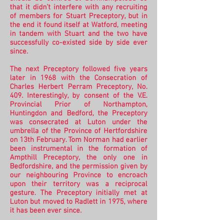
that it didn’t interfere with any recruiting
of members for Stuart Preceptory, but in
the end it found itself at Watford, meeting
in tandem with Stuart and the two have
successfully co-existed side by side ever
since.
The next Preceptory followed five years
later in 1968 with the Consecration of
Charles Herbert Perram Preceptory, No.
409. Interestingly, by consent of the V.E.
Provincial Prior of Northampton,
Huntingdon and Bedford, the Preceptory
was consecrated at Luton under the
umbrella of the Province of Hertfordshire
on 13th February. Tom Norman had earlier
been instrumental in the formation of
Ampthill Preceptory, the only one in
Bedfordshire, and the permission given by
our neighbouring Province to encroach
upon their territory was a reciprocal
gesture. The Preceptory initially met at
Luton but moved to Radlett in 1975, where
it has been ever since.