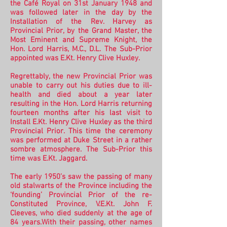
the Café Royal on 31st January 1948 and
was followed later in the day by the
Installation of the Rev. Harvey as
Provincial Prior, by the Grand Master, the
Most Eminent and Supreme Knight, the
Hon. Lord Harris, M.C., D.L. The Sub-Prior
appointed was E.Kt. Henry Clive Huxley.
Regrettably, the new Provincial Prior was
unable to carry out his duties due to ill-
health and died about a year later
resulting in the Hon. Lord Harris returning
fourteen months after his last visit to
Install E.Kt. Henry Clive Huxley as the third
Provincial Prior. This time the ceremony
was performed at Duke Street in a rather
sombre atmosphere. The Sub-Prior this
time was E.Kt. Jaggard.
The early 1950’s saw the passing of many
old stalwarts of the Province including the
‘founding’ Provincial Prior of the re-
Constituted Province, V.E.Kt. John F.
Cleeves, who died suddenly at the age of
84 years.
With their passing, other names