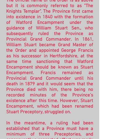
The official name of the order is as above
but it is commonly referred to as "The
Knights Templar". The Province first came
into existence in 1840 with the formation
of Watford Encampment under the
guidance of William Stuart Sen., who
subsequently ruled the Province as
Provincial Grand Commander. In 1861,
William Stuart became Grand Master of
the Order and appointed George Francis
as his successor in Hertfordshire, at the
same time sanctioning that Watford
Encampment should be known as Stuart
Encampment. Francis remained as
Provincial Grand Commander until his
death in 1879 and it would seem that the
Province died with him, there being no
recorded minutes of the Province’s
existence after this time. However,
Stuart
Encampment, which had been renamed
Stuart Preceptory, struggled on.
In the meantime, a ruling had been
established that a Province must have a
minimum of three Preceptories, and