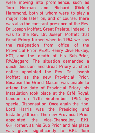
were moving into prominence, such as
Tom Norman and Richard (Dickie)
Hammond, both of whom were to play a
major role later on, and of course, there
was also the constant presence of the Rev.
Dr. Joseph Moffett, Great Prelate. Indeed, it
was to the Rev. Dr. Joseph Moffett that
Great Priory turned when in 1954 we saw
the resignation from office of the
Provincial Prior, V.E.Kt. Henry Clive Huxley,
KCT, and the death of his Sub-Prior,
P.W.Jaggard. The situation demanded a
quick decision, and Great Priory at short
notice appointed the Rev. Dr. Joseph
Moffett as the new Provincial Prior.
Because the Grand Master was unable to
attend the date of Provincial Priory, his
Installation took place at the Café Royal,
London on 17th September 1954 by
special Dispensation.
Once again the Hon.
Lord Harris was the Presiding and
Installing Officer. The new Provincial Prior
appointed the Vice-Chancellor, E.Kt.
G.H.Horner, as his Sub Prior and his place
was given significantly to E.Kt. Tom