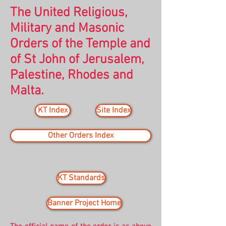
The United Religious,
Military and Masonic
Orders of the Temple and
of St John of Jerusalem,
Palestine, Rhodes and
Malta.
KT Index
Site Index
Other Orders Index
KT Standards
Banner Project Home