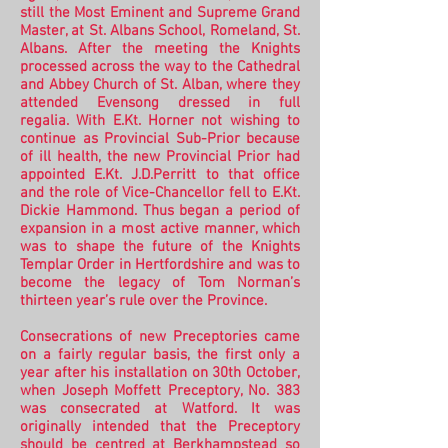
still the Most Eminent and Supreme Grand
Master, at St. Albans School, Romeland, St.
Albans. After the meeting the Knights
processed across the way to the Cathedral
and Abbey Church of St. Alban, where they
attended Evensong dressed in full
regalia.
With E.Kt. Horner not wishing to
continue as Provincial Sub-Prior because
of ill health, the new Provincial Prior had
appointed E.Kt. J.D.Perritt to that office
and the role of Vice-Chancellor fell to E.Kt.
Dickie Hammond. Thus began a period of
expansion in a most active manner, which
was to shape the future of the Knights
Templar Order in Hertfordshire and was to
become the legacy of Tom Norman’s
thirteen year’s rule over the Province.
Consecrations of new Preceptories came
on a fairly regular basis, the first only a
year after his installation on 30th October,
when Joseph Moffett Preceptory, No. 383
was consecrated at Watford. It was
originally intended that the Preceptory
should be centred at Berkhampstead so