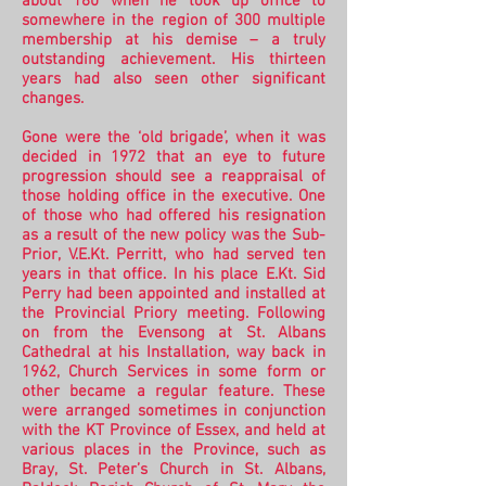
about 180 when he took up office to
somewhere in the region of 300 multiple
membership at his demise – a truly
outstanding achievement. His thirteen
years had also seen other significant
changes.
Gone were the ‘old brigade’, when it was
decided in 1972 that an eye to future
progression should see a reappraisal of
those holding office in the executive. One
of those who had offered his resignation
as a result of the new policy was the Sub-
Prior, V.E.Kt. Perritt, who had served ten
years in that office. In his place E.Kt. Sid
Perry had been appointed and installed at
the Provincial Priory meeting.
Following
on from the Evensong at St. Albans
Cathedral at his Installation, way back in
1962, Church Services in some form or
other became a regular feature. These
were arranged sometimes in conjunction
with the KT Province of Essex, and held at
various places in the Province, such as
Bray, St. Peter’s Church in St. Albans,