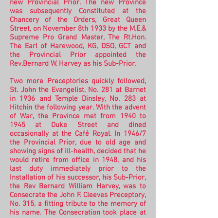
new Provincial Prior.
The new Province
was subsequently Constituted at the
Chancery of the Orders, Great Queen
Street, on November 8th 1933 by the M.E.&
Supreme Pro Grand Master, The Rt.Hon.
The Earl of Harewood, KG, DSO, GCT and
the Provincial Prior appointed the
Rev.Bernard W. Harvey as his Sub-Prior.
Two more Preceptories quickly followed,
St. John the Evangelist, No. 281 at Barnet
in 1936 and Temple Dinsley, No. 283 at
Hitchin the following year. With the advent
of War, the Province met from 1940 to
1945 at Duke Street and dined
occasionally at the Café Royal.
In 1946/7
the Provincial Prior, due to old age and
showing signs of ill-health, decided that he
would retire from office in 1948, and his
last duty immediately prior to the
Installation of his successor, his Sub-Prior,
the Rev Bernard William Harvey, was to
Consecrate the John F. Cleeves Preceptory,
No. 315, a fitting tribute to the memory of
his name. The Consecration took place at