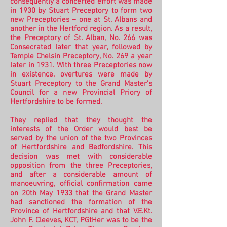
consequently a concerted effort was made
in 1930 by Stuart Preceptory to form two
new Preceptories – one at St. Albans and
another in the Hertford region. As a result,
the Preceptory of St. Alban, No. 266 was
Consecrated later that year, followed by
Temple Chelsin Preceptory, No. 269 a year
later in 1931.
With three Preceptories now
in existence, overtures were made by
Stuart Preceptory to the Grand Master’s
Council for a new Provincial Priory of
Hertfordshire to be formed.
They replied that they thought the
interests of the Order would best be
served by the union of the two Provinces
of Hertfordshire and Bedfordshire. This
decision was met with considerable
opposition from the three Preceptories,
and after a considerable amount of
manoeuvring, official confirmation came
on 20th May 1933 that the Grand Master
had sanctioned the formation of the
Province of Hertfordshire and that V.E.Kt.
John F. Cleeves, KCT, PGtHer was to be the