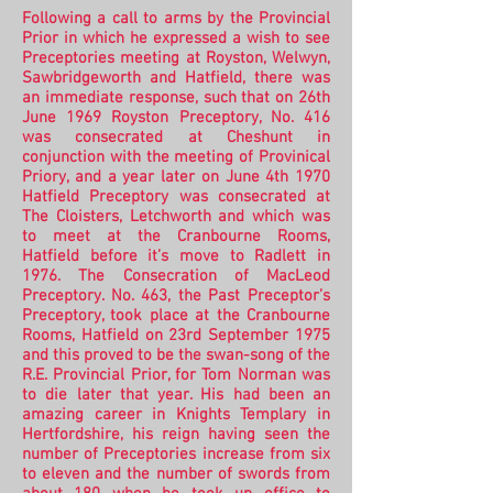
Following a call to arms by the Provincial
Prior in which he expressed a wish to see
Preceptories meeting at Royston, Welwyn,
Sawbridgeworth and Hatfield, there was
an immediate response, such that on 26th
June 1969 Royston Preceptory, No. 416
was consecrated at Cheshunt in
conjunction with the meeting of Provinical
Priory, and a year later on June 4th 1970
Hatfield Preceptory was consecrated at
The Cloisters, Letchworth and which was
to meet at the Cranbourne Rooms,
Hatfield before it’s move to Radlett in
1976.
The Consecration of MacLeod
Preceptory. No. 463, the Past Preceptor’s
Preceptory, took place at the Cranbourne
Rooms, Hatfield on 23rd September 1975
and this proved to be the swan-song of the
R.E. Provincial Prior, for Tom Norman was
to die later that year. His had been an
amazing career in Knights Templary in
Hertfordshire, his reign having seen the
number of Preceptories increase from six
to eleven and the number of swords from