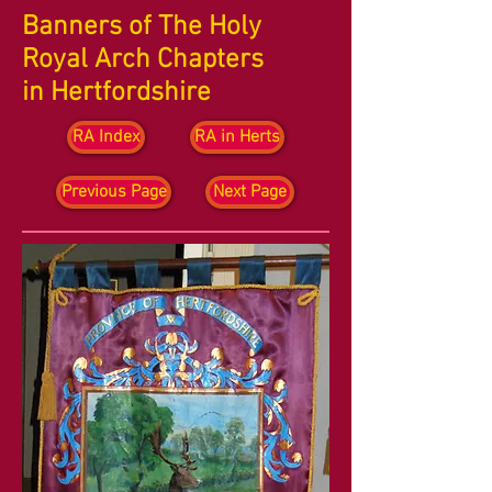
Banners of The Holy
Royal Arch Chapters
in Hertfordshire
RA Index
RA in Herts
Previous Page
Next Page