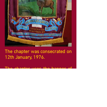
The chapter was consecrated on
12th January, 1976.
The chapter uses the banner of
Penmans Green Lodge which is
now closed. It shows a Hart in
fields and also states that it was
"Presented by Harmony Square
and Compass Club".