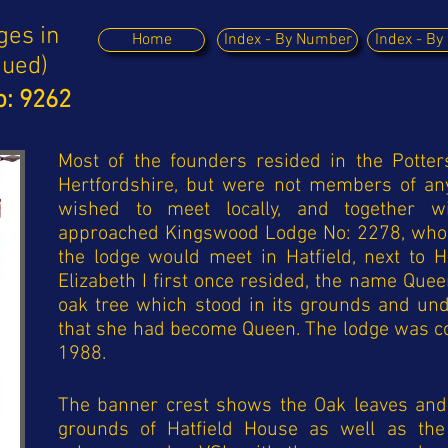
ges in
Home
Index - By Number
Index - B
nued)
: 9262
Most of the founders resided in the Potter
Hertfordshire, but were not members of an
wished to meet locally, and together wi
approached Kingswood Lodge No: 2278, who 
the lodge would meet in Hatfield, next to 
Elizabeth I first once resided, the name Que
oak tree which stood in its grounds and u
that she had become Queen. The lodge was c
1988.
The banner crest shows the Oak leaves and 
grounds of Hatfield House as well as th