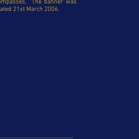
compasses. The banner was
cated 21st March 2006.