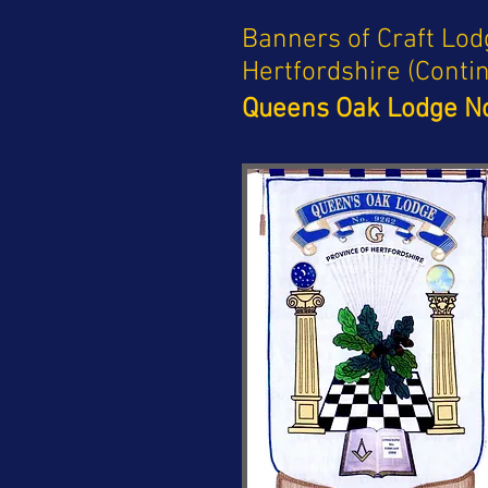
Banners of Craft Lod
Hertfordshire (Conti
Queens Oak Lodge No