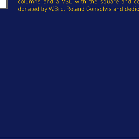
columns and a VSL with the square and 
donated by W.Bro. Roland Gonsolvis and dedi