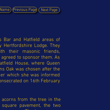
y Name
Previous Page
Next Page
s Bar and Hatfield areas of
y Hertfordshire Lodge. They
th their masonic friends,
agreed to sponsor them. As
Hatfield House, where Queen
ens Oak was chosen after the
nder which she was informed
onsecrated on 16th February
acorns from the tree in the
e square pavement, the two