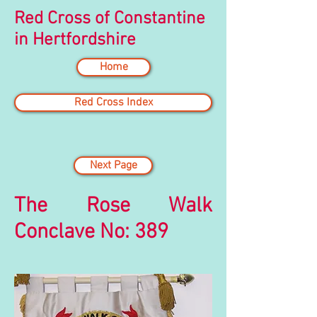
Red Cross of Constantine
in Hertfordshire
Home
Red Cross Index
Next Page
The Rose Walk
Conclave No: 389