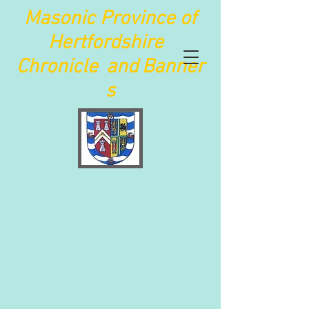
Maso
nic Province of
Hertfordshire
Chronicle
and
Banner
s