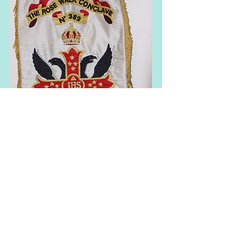
As stated in the introduction the "Standard
of Constantine" of each conclave, has the
similar basic design in the centre, although
the colours and detail do vary.
The scroll and style of each conclave
name also varies. It must therefore be
appreciated that whilst the banners are