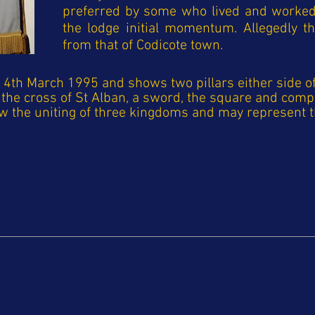
preferred by some who lived and worked 
the lodge initial momentum. Allegedly t
from that of Codicote town.
th March 1995 and shows two pillars either side of 
in the cross of St Alban, a sword, the square and co
ow the uniting of three kingdoms and may represent t