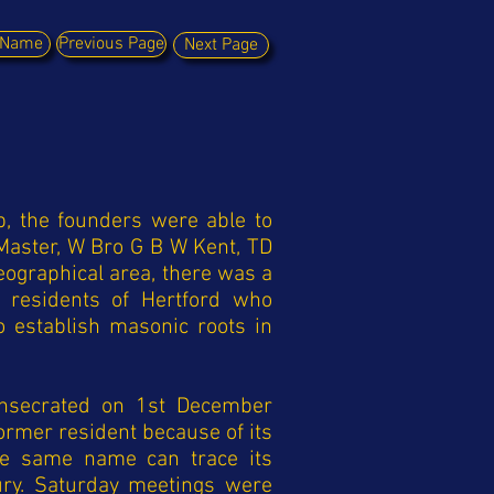
y Name
Previous Page
Next Page
b, the founders were able to
Master, W Bro G B W Kent, TD
geographical area, there was a
r residents of Hertford who
establish masonic roots in
onsecrated on 1st December
rmer resident because of its
 the same name can trace its
ury. Saturday meetings were