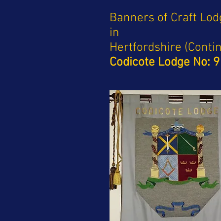
Banners of Craft Lo
in
Hertfordshire (Conti
Codicote Lodge No: 