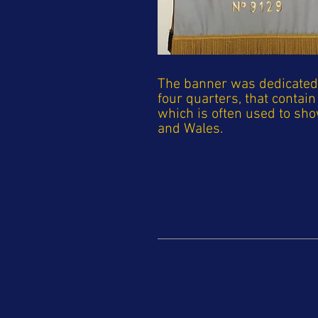
The banner was dedicated 4
four quarters, that conta
which is often used to sh
and Wales.