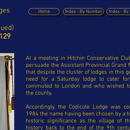
dges
Home
Index - By Number
Index - B
nued)
9129
At a meeting in Hitchin Conservative Clu
persuade the Assistant Provincial Grand 
that despite the cluster of lodges in this 
need for a Saturday lodge to cater fo
commuted to London and who wished to 
the county.
Accordingly, the Codicote Lodge was c
1984 the name having been chosen by a fo
historic significance as the village of
history back to the end of the 9th cent