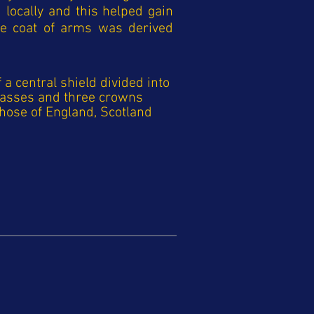
locally and this helped gain
he coat of arms was derived
a central shield divided into
mpasses and three crowns
hose of England, Scotland