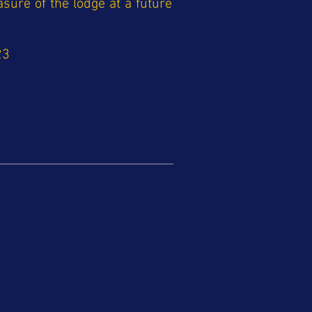
asure of the lodge at a future
23