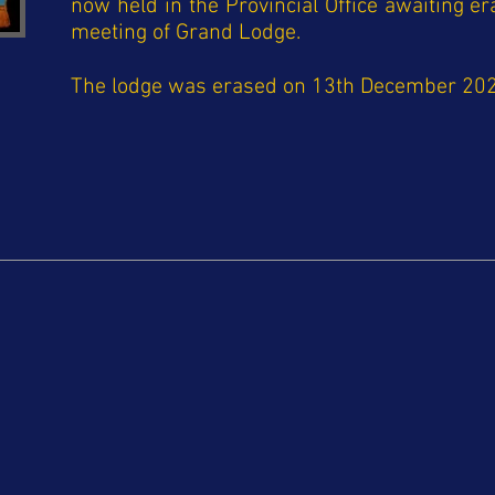
now held in the Provincial Office awaiting er
meeting of Grand Lodge.
The lodge was erased on 13th December 20