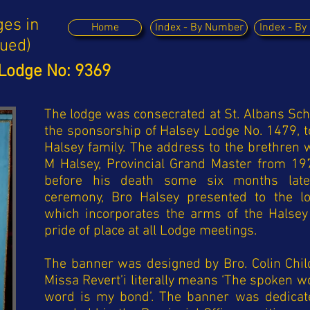
ges in
Home
Index - By Number
Index - B
nued)
Lodge No: 9369
The lodge was consecrated at St. Albans Sch
the sponsorship of Halsey Lodge No. 1479, t
Halsey family. The address to the brethren
M Halsey, Provincial Grand Master from 197
before his death some six months later
ceremony, Bro Halsey presented to the lo
which incorporates the arms of the Halsey
pride of place at all Lodge meetings.
The banner was designed by Bro. Colin Child
Missa Revert’i literally means ‘The spoken wo
word is my bond’.
The banner was dedicat