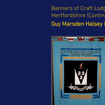
Banners of Craft Lod
Hertfordshire (Conti
Guy Marsden Halsey 