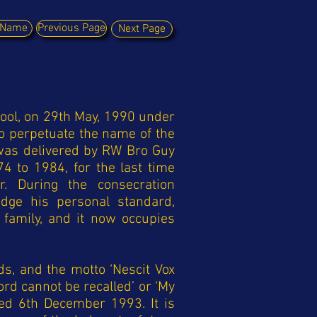
y Name
Previous Page
Next Page
ool, on 29th May, 1990 under
o perpetuate the name of the
 was delivered by RW Bro Guy
4 to 1984, for the last time
. During the consecration
dge his personal standard,
 family, and it now occupies
s, and the motto ‘Nescit Vox
rd cannot be recalled’ or ‘My
ed 6th December 1993. It is