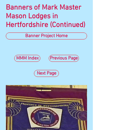
Banners of Mark Master
Mason Lodges in
Hertfordshire (Continued)
Banner Project Home
MMM Index
Previous Page
Next Page