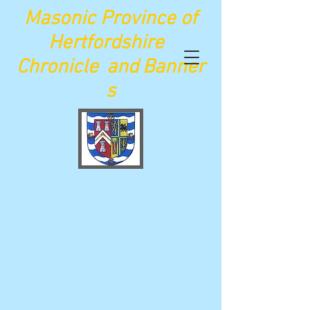
Maso
nic Province of
Hertfordshire
Chronicle
and
Banner
s