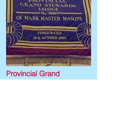
Provincial Grand
Stewards Lodge No: 1880
The Grand Stewards Lodge was
consecrated on 20th October
2006.
The banner shows a white
keystone with the Provincial