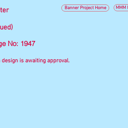
MMM I
Banner Project Home
ter
nued)
ge No: 1947
 design is awaiting approval.