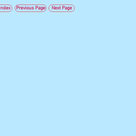
ndex
Previous Page
Next Page