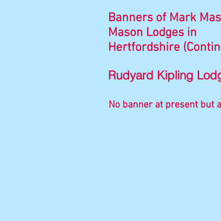
Banners of Mark Mas
Mason Lodges in
Hertfordshire (Conti
Rudyard Kipling Lod
No banner at present but a