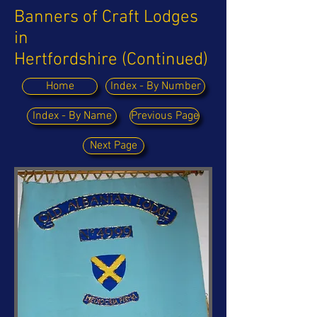
Banners of Craft Lodges
in
Hertfordshire (Continued)
Home
Index - By Number
Index - By Name
Previous Page
Next Page