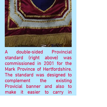
A double-sided Provincial
standard (right above) was
commissioned in 2001 for the
Mark Province of Hertfordshire.
The standard was designed to
complement the existing
Provicial banner and also to
make it easier to carry in
procession.