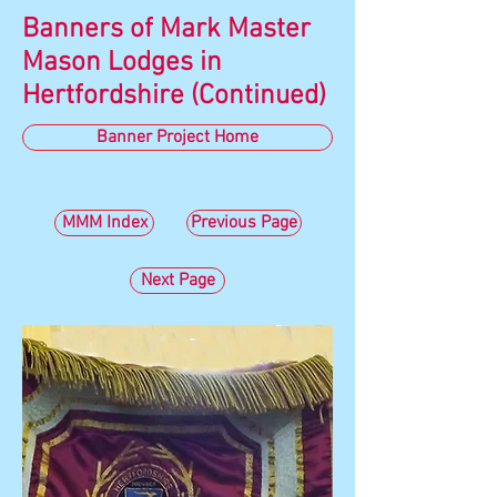
Banners of Mark Master
Mason Lodges in
Hertfordshire (Continued)
Banner Project Home
MMM Index
Previous Page
Next Page