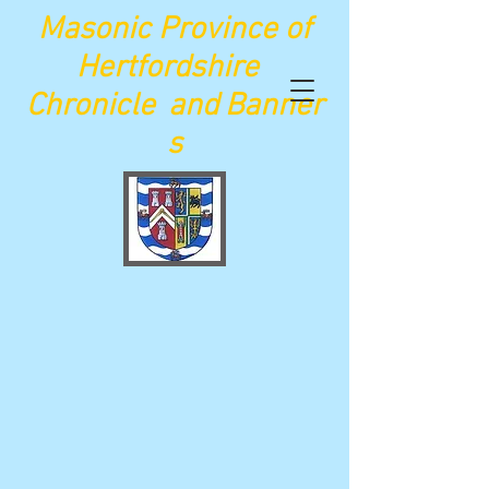
Maso
nic Province of
Hertfordshire
Chronicle
and
Banner
s