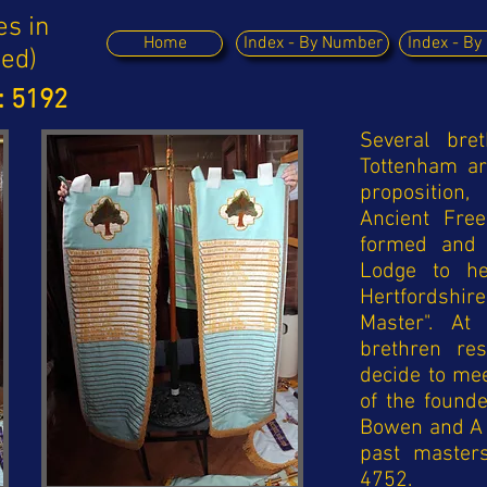
es in
Home
Index - By Number
Index - B
ued)
: 5192
Several bre
Tottenham a
proposition
Ancient Fre
formed and 
Lodge to he
Hertfordshire
Master". At
brethren re
decide to mee
of the founde
Bowen and A 
past master
4752.