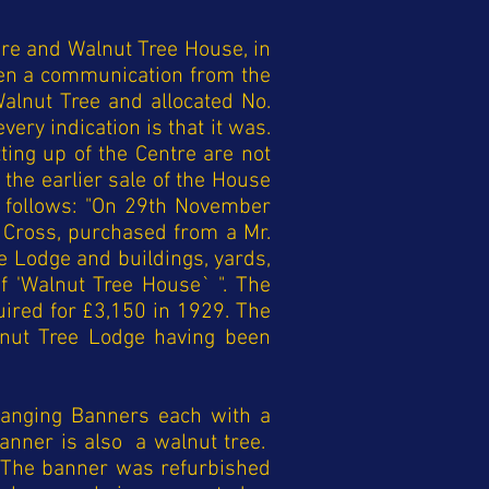
re and Walnut Tree House, in
en a communication from the
alnut Tree and allocated No.
ery indication is that it was.
ting up of the Centre are not
 the earlier sale of the House
s follows: "On 29th November
 Cross, purchased from a Mr.
e Lodge and buildings, yards,
 'Walnut Tree House` ". The
uired for £3,150 in 1929. The
lnut Tree Lodge having been
anging Banners each with a
Banner is also a walnut tree.
 The banner was refurbished