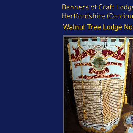
Banners of Craft Lodg
Hertfordshire (Contin
Walnut Tree Lodge No