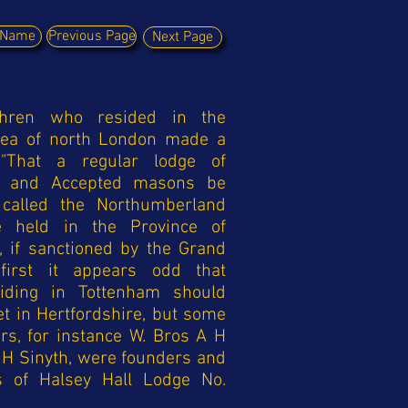
y Name
Previous Page
Next Page
thren who resided in the
rea of north London made a
, "That a regular lodge of
e and Accepted masons be
called the Northumberland
 held in the Province of
, if sanctioned by the Grand
 first it appears odd that
siding in Tottenham should
t in Hertfordshire, but some
rs, for instance W. Bros A H
H Sinyth, were founders and
s of Halsey Hall Lodge No.