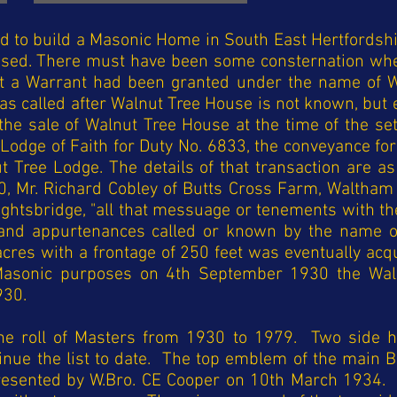
 to build a Masonic Home in South East Hertfordshi
sed. There must have been some consternation wh
at a Warrant had been granted under the name of W
 called after Walnut Tree House is not known, but ev
he sale of Walnut Tree House at the time of the set
 Lodge of Faith for Duty No. 6833, the conveyance for
 Tree Lodge. The details of that transaction are a
0, Mr. Richard Cobley of Butts Cross Farm, Waltham
ightsbridge, "all that messuage or tenements with th
nd appurtenances called or known by the name of
acres with a frontage of 250 feet was eventually acq
r Masonic purposes on 4th September 1930 the Wa
930.
e roll of Masters from 1930 to 1979. Two side h
tinue the list to date. The top emblem of the main 
resented by W.Bro. CE Cooper on 10th March 1934.