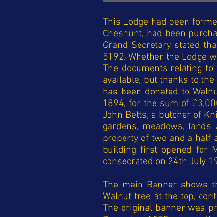
This Lodge had been formed
Cheshunt, had been purcha
Grand Secretary stated th
5192. Whether the Lodge was
The documents relating to t
available, but thanks to the
has been donated to Walnut
1894, for the sum of £3,00
John Betts, a butcher of Kn
gardens, meadows, lands a
property of two and a half 
building first opened fo
consecrated on 24th July 1
The main Banner shows th
Walnut tree at the top, con
The original banner was p