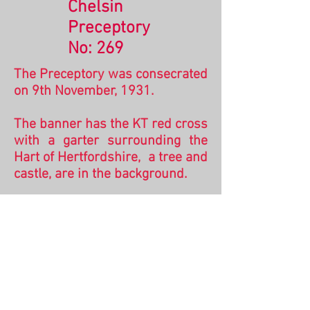
Chelsin
Preceptory
No: 269
The Preceptory was consecrated
on 9th November, 1931.
The banner has the KT red cross
with a garter surrounding the
Hart of Hertfordshire, a tree and
castle, are in the background.
Chelsin was a Preceptory
situated in the village of Tonwell
just outside Hertford. The castle
depicted is one shown on a
number of banners and is
thought to represent
Berkhampstead Castle.