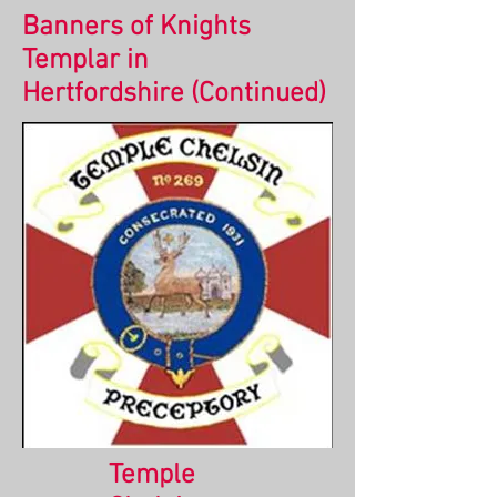
Banners of Knights
Templar in
Hertfordshire
(Continued)
Temple